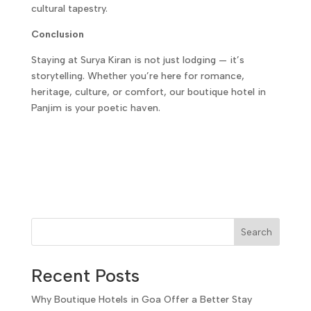
cultural tapestry.
Conclusion
Staying at Surya Kiran is not just lodging — it’s
storytelling. Whether you’re here for romance,
heritage, culture, or comfort, our boutique hotel in
Panjim is your poetic haven.
Search
Recent Posts
Why Boutique Hotels in Goa Offer a Better Stay