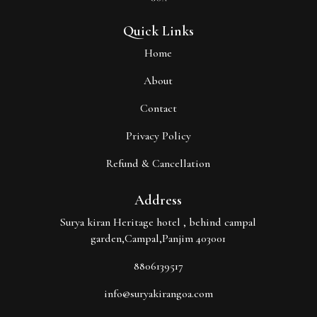
Quick Links
Home
About
Contact
Privacy Policy
Refund & Cancellation
Address
Surya kiran Heritage hotel , behind campal
garden,Campal,Panjim 403001
8806139517
info@suryakirangoa.com