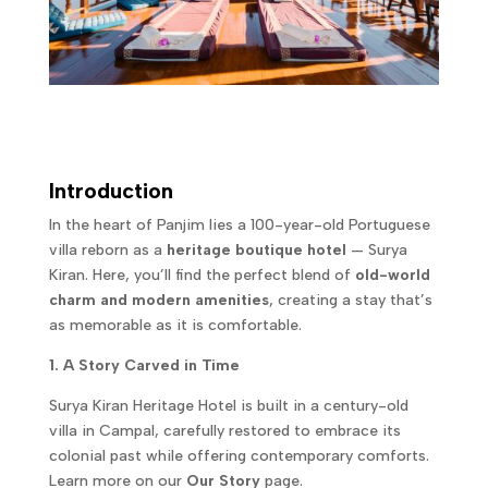
Introduction
In the heart of Panjim lies a 100-year-old Portuguese
villa reborn as a
heritage boutique hotel
— Surya
Kiran. Here, you’ll find the perfect blend of
old-world
charm and modern amenities
, creating a stay that’s
as memorable as it is comfortable.
1. A Story Carved in Time
Surya Kiran Heritage Hotel is built in a century-old
villa in Campal, carefully restored to embrace its
colonial past while offering contemporary comforts.
Learn more on our
Our Story
page.