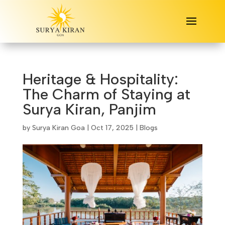
Heritage & Hospitality:
The Charm of Staying at
Surya Kiran, Panjim
by
Surya Kiran Goa
|
Oct 17, 2025
|
Blogs