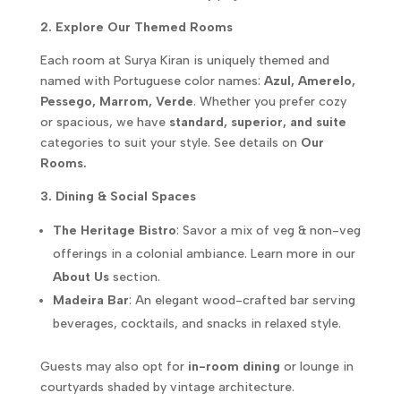
2. Explore Our Themed Rooms
Each room at Surya Kiran is uniquely themed and
named with Portuguese color names:
Azul, Amerelo,
Pessego, Marrom, Verde
. Whether you prefer cozy
or spacious, we have
standard, superior, and suite
categories to suit your style. See details on
Our
Rooms.
3. Dining & Social Spaces
The Heritage Bistro
: Savor a mix of veg & non-veg
offerings in a colonial ambiance. Learn more in our
About Us
section.
Madeira Bar
: An elegant wood-crafted bar serving
beverages, cocktails, and snacks in relaxed style.
Guests may also opt for
in-room dining
or lounge in
courtyards shaded by vintage architecture.