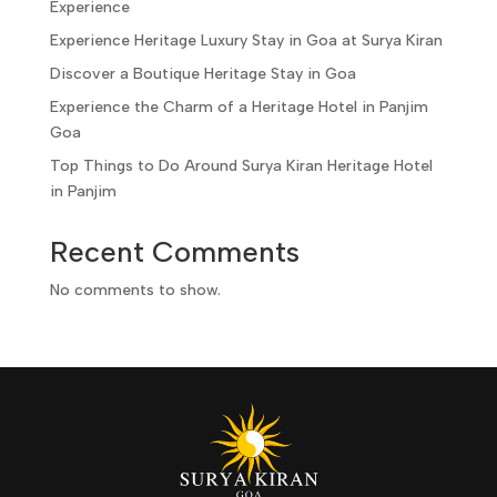
Experience
Experience Heritage Luxury Stay in Goa at Surya Kiran
Discover a Boutique Heritage Stay in Goa
Experience the Charm of a Heritage Hotel in Panjim
Goa
Top Things to Do Around Surya Kiran Heritage Hotel
in Panjim
Recent Comments
No comments to show.