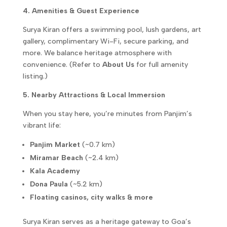
4. Amenities & Guest Experience
Surya Kiran offers a swimming pool, lush gardens, art
gallery, complimentary Wi-Fi, secure parking, and
more. We balance heritage atmosphere with
convenience. (Refer to
About Us
for full amenity
listing.)
5. Nearby Attractions & Local Immersion
When you stay here, you’re minutes from Panjim’s
vibrant life:
Panjim Market
(~0.7 km)
Miramar Beach
(~2.4 km)
Kala Academy
Dona Paula
(~5.2 km)
Floating casinos, city walks & more
Surya Kiran serves as a heritage gateway to Goa’s