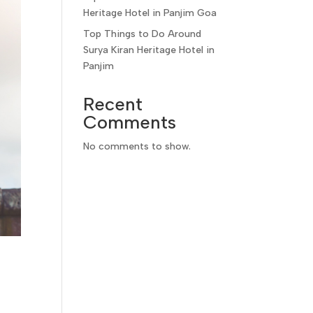
Heritage Hotel in Panjim Goa
Top Things to Do Around
Surya Kiran Heritage Hotel in
Panjim
Recent
Comments
No comments to show.