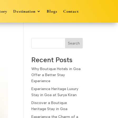
tory
Destination
Blogs
Contact
Search
Recent Posts
Why Boutique Hotels in Goa
Offer a Better Stay
Experience
Experience Heritage Luxury
Stay in Goa at Surya Kiran
Discover a Boutique
Heritage Stay in Goa
Experience the Charm of a