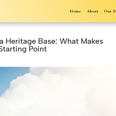
Home
About
Our S
 a Heritage Base: What Makes
Starting Point