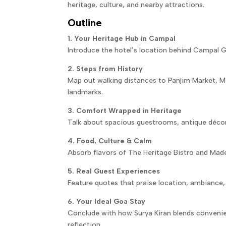
heritage, culture, and nearby attractions.
Outline
1. Your Heritage Hub in Campal
Introduce the hotel’s location behind Campal Ga
2. Steps from History
Map out walking distances to Panjim Market, M
landmarks.
3. Comfort Wrapped in Heritage
Talk about spacious guestrooms, antique décor
4. Food, Culture & Calm
Absorb flavors of The Heritage Bistro and Made
5. Real Guest Experiences
Feature quotes that praise location, ambiance, 
6. Your Ideal Goa Stay
Conclude with how Surya Kiran blends convenie
reflection.