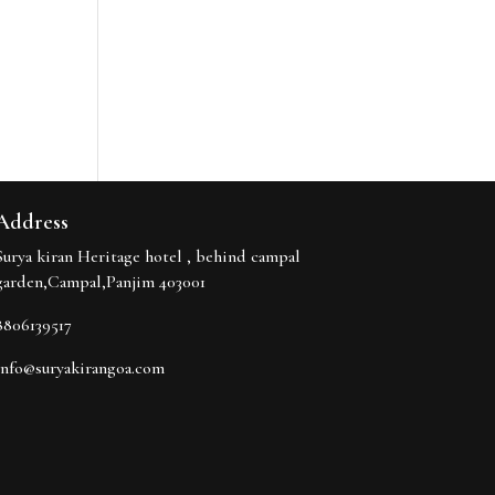
Address
Surya kiran Heritage hotel , behind campal
garden,Campal,Panjim 403001
8806139517
info@suryakirangoa.com