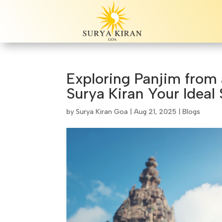
Exploring Panjim from
Surya Kiran Your Ideal 
by
Surya Kiran Goa
|
Aug 21, 2025
|
Blogs