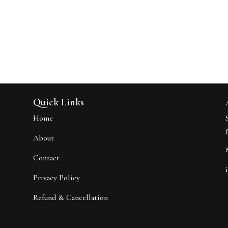
Quick Links
Home
About
Contact
Privacy Policy
Refund & Cancellation