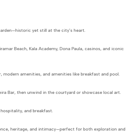
rden—historic yet still at the city’s heart.
iramar Beach, Kala Academy, Dona Paula, casinos, and iconic
, modern amenities, and amenities like breakfast and pool.
ira Bar, then unwind in the courtyard or showcase local art.
hospitality, and breakfast.
nce, heritage, and intimacy—perfect for both exploration and