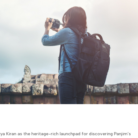
ya Kiran as the heritage-rich launchpad for discovering Panjim’s