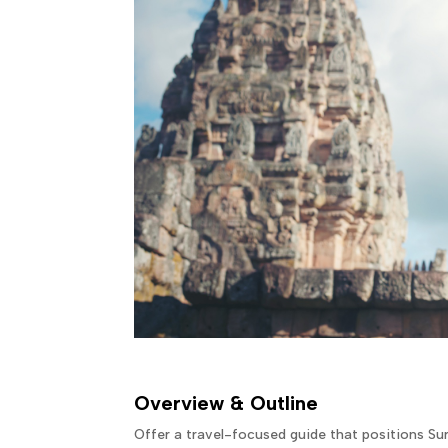
Overview & Outline
Offer a travel-focused guide that positions Sur