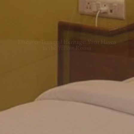
Step into Timeless Elegance: The
Yellow Room at Our Portuguese Villa